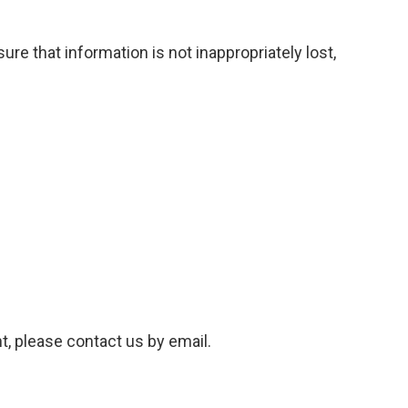
re that information is not inappropriately lost,
t, please contact us by email.