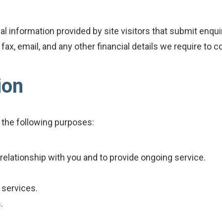
nal information provided by site visitors that submit enqu
x, email, and any other financial details we require to co
ion
 the following purposes:
relationship with you and to provide ongoing service.
 services.
.