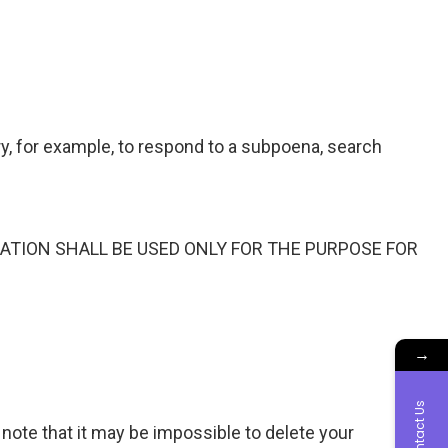
, for example, to respond to a subpoena, search
ATION SHALL BE USED ONLY FOR THE PURPOSE FOR
→
Contact Us
 note that it may be impossible to delete your