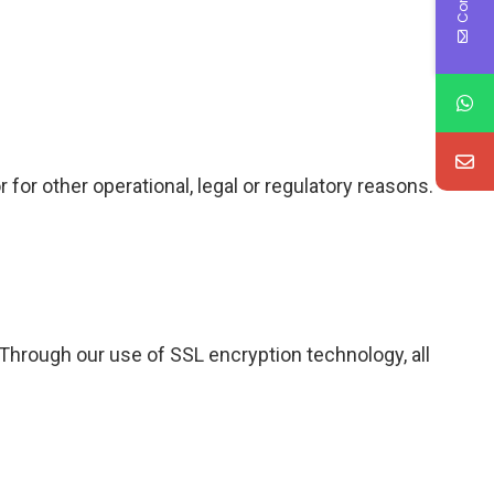
 for other operational, legal or regulatory reasons.
hrough our use of SSL encryption technology, all