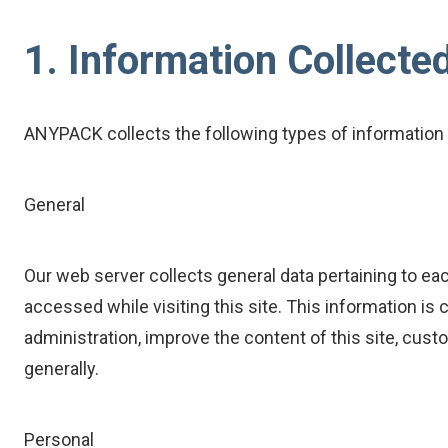
1. Information Collecte
ANYPACK collects the following types of information 
General
Our web server collects general data pertaining to eac
accessed while visiting this site. This information is
administration, improve the content of this site, cu
generally.
Personal