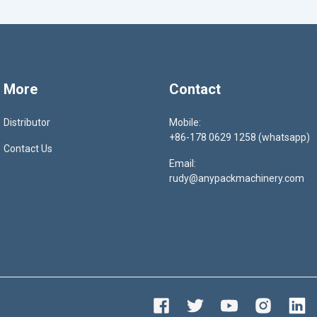
More
Contact
Distributor
Mobile:
+86-178 0629 1258 (whatsapp)
Contact Us
Email:
rudy@anypackmachinery.com