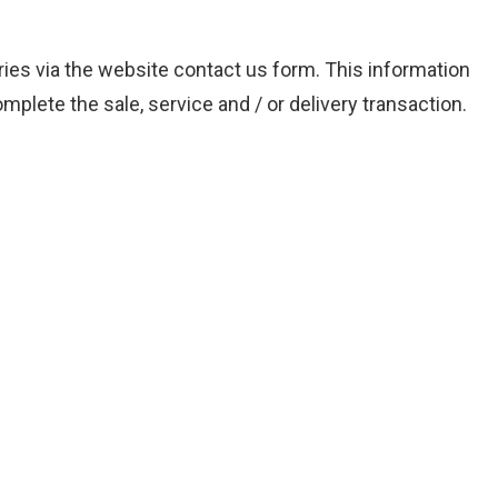
iries via the website contact us form. This information
mplete the sale, service and / or delivery transaction.