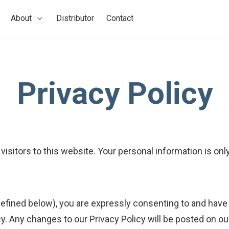
About
Distributor
Contact
Privacy Policy
sitors to this website. Your personal information is on
efined below), you are expressly consenting to and have 
icy. Any changes to our Privacy Policy will be posted on o