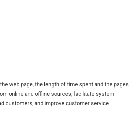
, the web page, the length of time spent and the pages
rom online and offline sources, facilitate system
s and customers, and improve customer service