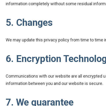
information completely without some residual informa
5. Changes
We may update this privacy policy from time to time in 
6. Encryption Technolo
Communications with our website are all encrypted us
information between you and our website is secure.
7. We guarantee