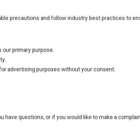
le precautions and follow industry best practices to ensu
s our primary purpose.
ty.
 for advertising purposes without your consent.
ou have questions, or if you would like to make a complain