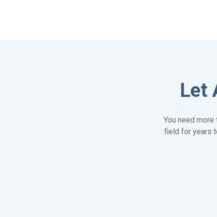
Let 
You need more t
field for years