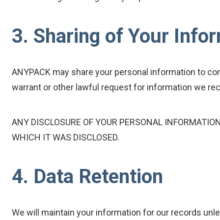
3. Sharing of Your Info
ANYPACK may share your personal information to comp
warrant or other lawful request for information we rece
ANY DISCLOSURE OF YOUR PERSONAL INFORMATION 
WHICH IT WAS DISCLOSED.
4. Data Retention
We will maintain your information for our records unle