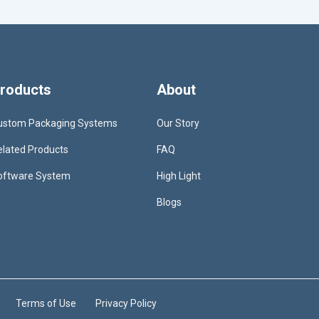
roducts
About
ustom Packaging Systems
Our Story
elated Products
FAQ
oftware System
High Light
Blogs
Terms of Use
Privacy Policy