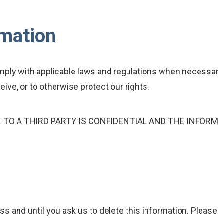
rmation
ly with applicable laws and regulations when necessary
ive, or to otherwise protect our rights.
TO A THIRD PARTY IS CONFIDENTIAL AND THE INFORM
ss and until you ask us to delete this information. Please