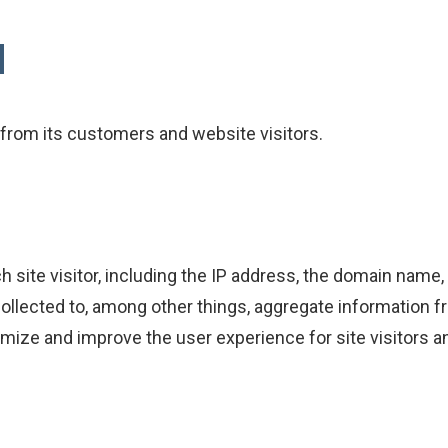
d
from its customers and website visitors.
h site visitor, including the IP address, the domain name
 collected to, among other things, aggregate information f
stomize and improve the user experience for site visitor