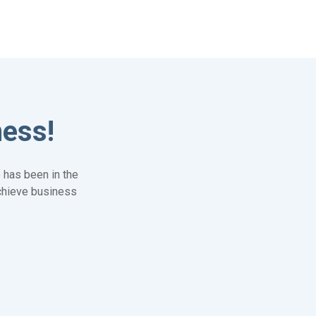
ness!
 has been in the
achieve business