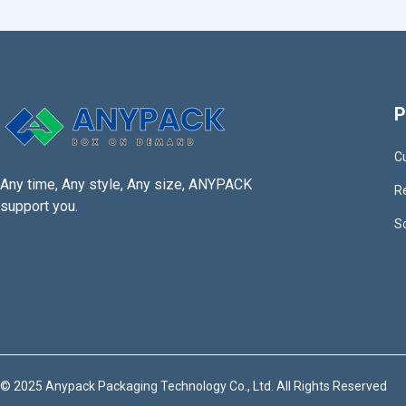
P
C
Any time, Any style, Any size, ANYPACK
R
support you.
S
© 2025 Anypack Packaging Technology Co., Ltd. All Rights Reserved