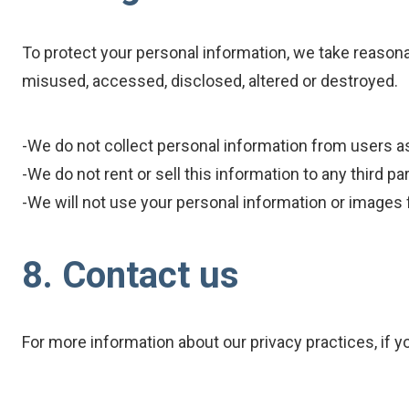
To protect your personal information, we take reasonab
misused, accessed, disclosed, altered or destroyed.
-We do not collect personal information from users a
-We do not rent or sell this information to any third par
-We will not use your personal information or images
8. Contact us
For more information about our privacy practices, if y