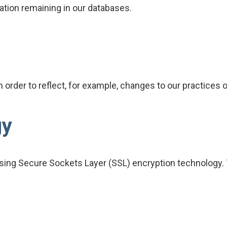
tion remaining in our databases.
order to reflect, for example, changes to our practices or
gy
ing Secure Sockets Layer (SSL) encryption technology. T