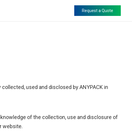
Request a Quote
ly collected, used and disclosed by ANYPACK in
knowledge of the collection, use and disclosure of
ur website.