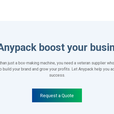
Anypack boost your busi
han just a box-making machine, you need a veteran supplier who
 to build your brand and grow your profits. Let Anypack help you 
success.
Request a Quote