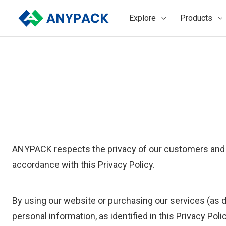
Skip
to
Explore
Products
content
ANYPACK respects the privacy of our customers and vi
accordance with this Privacy Policy.
By using our website or purchasing our services (as d
personal information, as identified in this Privacy Pol