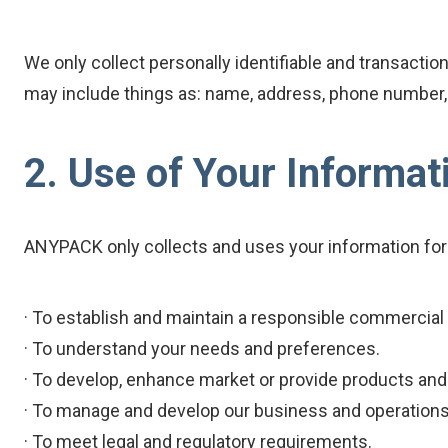
We only collect personally identifiable and transactio
may include things as: name, address, phone number, fa
2. Use of Your Informat
ANYPACK only collects and uses your information for
· To establish and maintain a responsible commercial 
· To understand your needs and preferences.
· To develop, enhance market or provide products and
· To manage and develop our business and operations
· To meet legal and regulatory requirements.