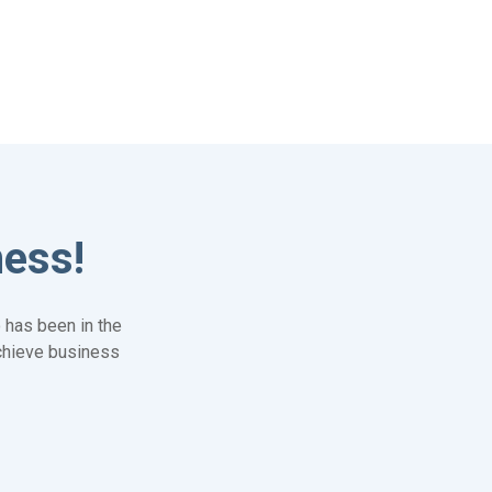
ness!
 has been in the
achieve business