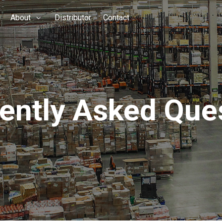
About
Distributor
Contact
ently Asked Que