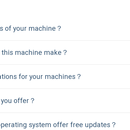
ns of your machine？
n this machine make？
cations for your machines？
 you offer？
operating system offer free updates？