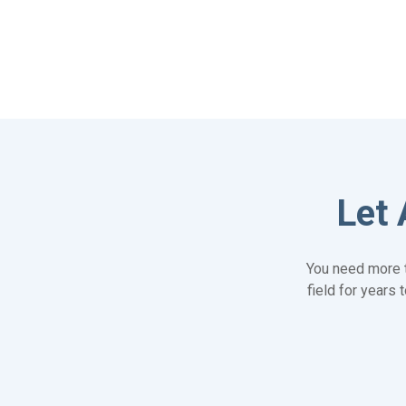
Let 
You need more t
field for years