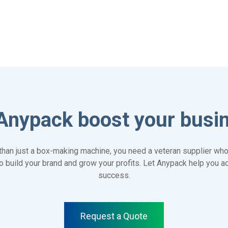
Anypack boost your busi
han just a box-making machine, you need a veteran supplier who
 to build your brand and grow your profits. Let Anypack help you 
success.
Request a Quote