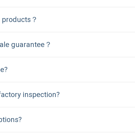
d products？
sale guarantee？
me?
factory inspection?
ptions?