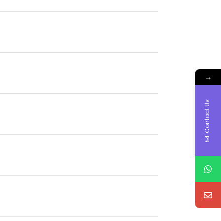
→
Contact Us