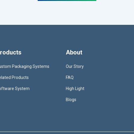
roducts
About
ustom Packaging Systems
Our Story
elated Products
FAQ
oftware System
High Light
Blogs