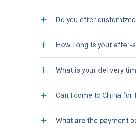
Do you offer customize
How Long is your after-
What is your delivery ti
Can I come to China for 
What are the payment o