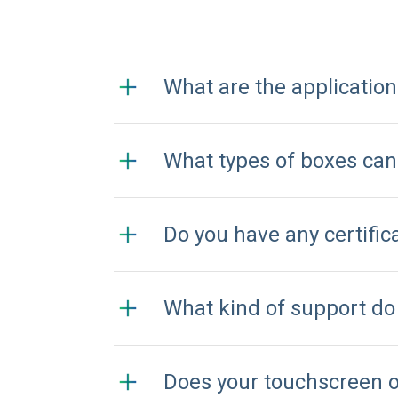
What are the applicatio
What types of boxes ca
Do you have any certifi
What kind of support do
Does your touchscreen 