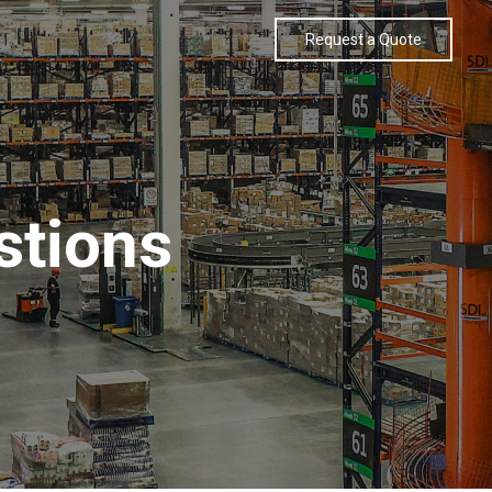
Request a Quote
stions