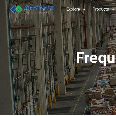
Skip
to
Explore
Products
content
Frequ