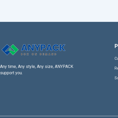
P
C
Any time, Any style, Any size, ANYPACK
R
support you.
S