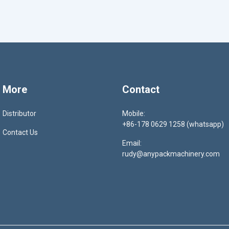
More
Contact
Distributor
Mobile:
+86-178 0629 1258 (whatsapp)
Contact Us
Email:
rudy@anypackmachinery.com